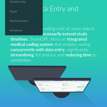
DICOM & Files
Parallel Data Entry and
Export
Coding
Test Environment
Delaying medical coding until all study data is
All Features
collected
can unnecessarily extend study
timelines
. ShareCRF offers an
integrated
medical coding system
that enables coding
concurrently with data entry
, significantly
streamlining
the process and
reducing time
to
completion.