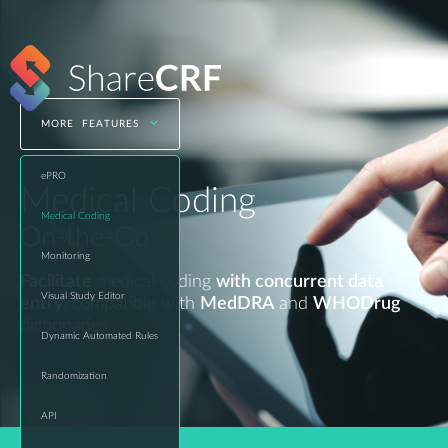
MORE FEATURES
ePRO
Medical Coding
Medical Coding
On-the-Go
Monitoring
Facilitate
medical coding
with concurrent data
Visual Study Editor
entry
, compatible with
MedDRA
and
WHODrug
dictionaries.
Dynamic Automated Rules
Randomization
API