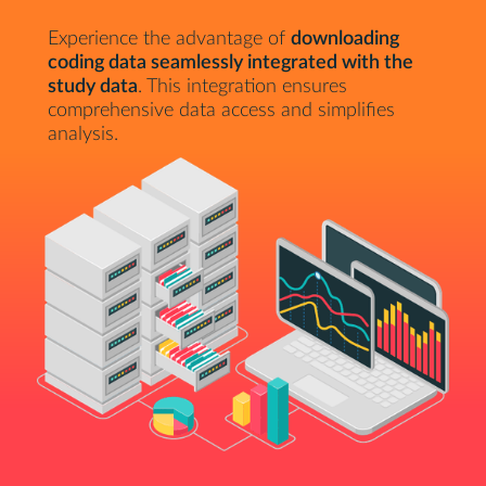
Experience the advantage of
downloading
coding data seamlessly integrated with the
study data
. This integration ensures
comprehensive data access and simplifies
analysis.