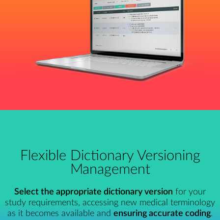
Flexible Dictionary Versioning
Management
Select the appropriate dictionary version
for your
study requirements, accessing new medical terminology
as it becomes available and
ensuring accurate coding
.