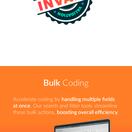
Bulk
Coding
Accelerate coding by
handling multiple fields
at once
. Our search and filter tools streamline
these bulk actions,
boosting overall efficiency
.