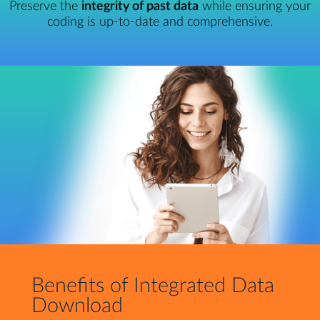
Preserve the
integrity of past data
while ensuring your
coding is up-to-date and comprehensive.
Benefits of Integrated Data
Download