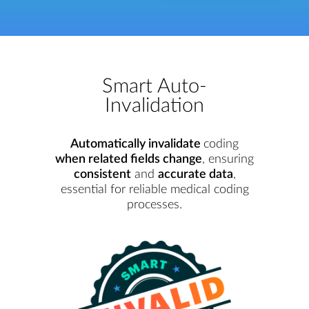
Smart Auto-
Invalidation
Automatically invalidate
coding
when related fields change
, ensuring
consistent
and
accurate data
,
essential for reliable medical coding
processes.