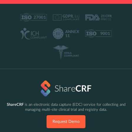
ShareCRF
is an electronic data capture (EDC) service for collecting and
managing multi-site clinical trial and registry data.
Request Demo