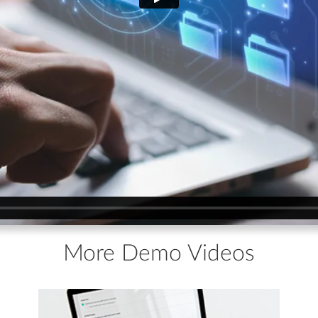
More Demo Videos