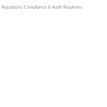
Regulatory Compliance & Audit Readiness