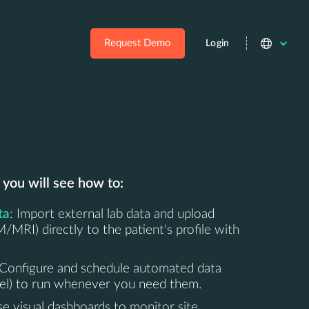
Request Demo
Login
 you will see how to:
ta
: Import external lab data and upload
MRI) directly to the patient's profile with
 Configure and schedule automated data
cel) to run whenever you need them.
se visual dashboards to monitor site