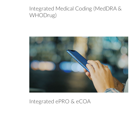
Integrated Medical Coding (MedDRA &
WHODrug)
Integrated ePRO & eCOA