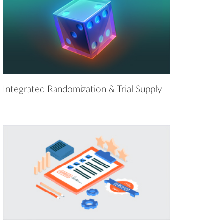
Integrated Randomization & Trial Supply