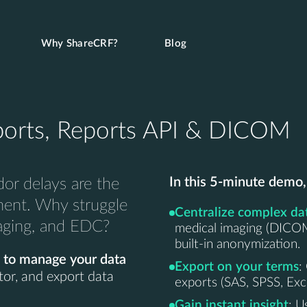
Why ShareCRF?
Blog
orts, Reports API & DICOM
In this 5-minute demo,
or delays are the
ment. Why struggle
Centralize complex da
maging, and EDC?
medical imaging (DICOM/
built-in anonymization.
 to manage your data
Export on your terms
:
tor, and export data
exports (SAS, SPSS, Ex
Gain instant insight
: U