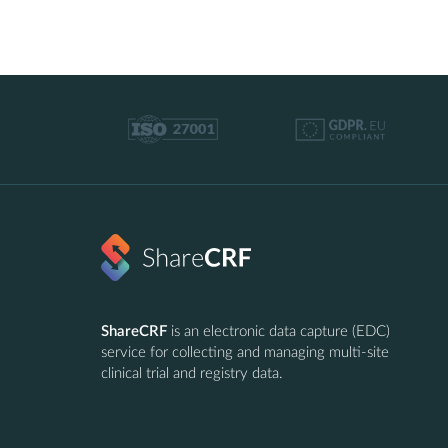
ShareCRF
is an electronic data capture (EDC)
service for collecting and managing multi-site
clinical trial and registry data.