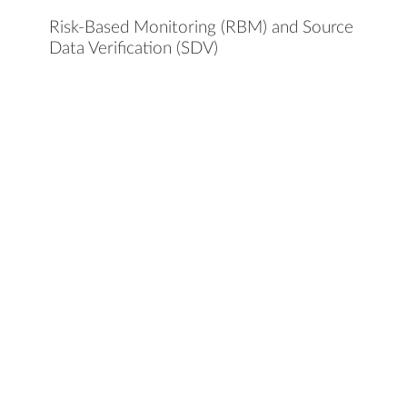
Risk-Based Monitoring (RBM) and Source
Data Verification (SDV)