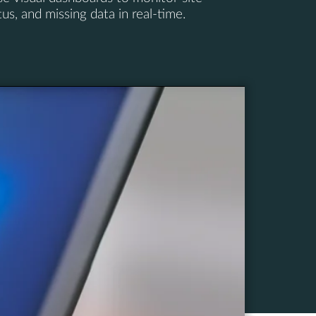
s, and missing data in real-time.