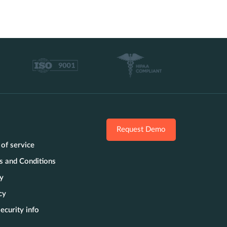
Request Demo
 of service
s and Conditions
cy
cy
ecurity info