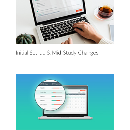
Initial Set-up & Mid-Study Changes