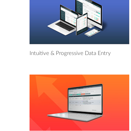
Intuitive & Progressive Data Entry