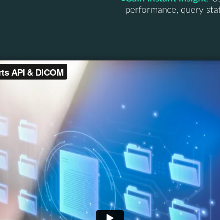
performance, query statu