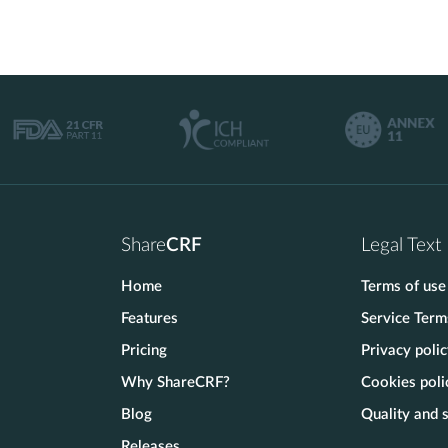
Share
CRF
Legal Text
Home
Terms of use
Features
Service Term
Pricing
Privacy poli
Why ShareCRF?
Cookies poli
Blog
Quality and s
Releases