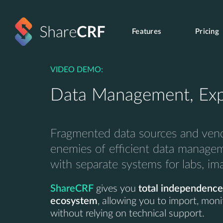
Features
Pricing
VIDEO DEMO:
Data Management, Exp
Fragmented data sources and vend
enemies of efficient data manage
with separate systems for labs, i
ShareCRF
gives you
total independence
ecosystem
, allowing you to import, moni
without relying on technical support.