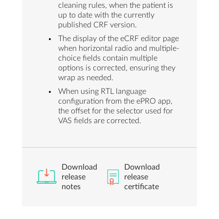
cleaning rules, when the patient is
up to date with the currently
published CRF version.
The display of the eCRF editor page
when horizontal radio and multiple-
choice fields contain multiple
options is corrected, ensuring they
wrap as needed.
When using RTL language
configuration from the ePRO app,
the offset for the selector used for
VAS fields are corrected.
Download
Download
release
release
notes
certificate