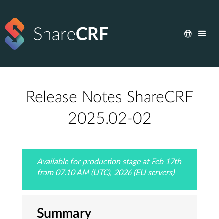
Release Notes ShareCRF
2025.02-02
Available for production stage at Feb 17th
from 07:10 AM (UTC), 2026 (EU servers)
Summary