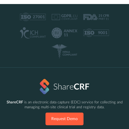
ShareCRF
is an electronic data capture (EDC) service for collecting and
managing multi-site clinical trial and registry data.
Request Demo