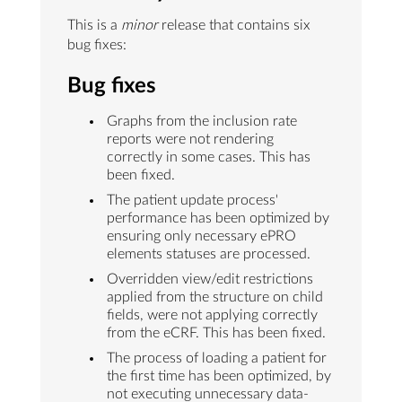
This is a
minor
release that contains six
bug fixes:
Bug fixes
Graphs from the inclusion rate
reports were not rendering
correctly in some cases. This has
been fixed.
The patient update process'
performance has been optimized by
ensuring only necessary ePRO
elements statuses are processed.
Overridden view/edit restrictions
applied from the structure on child
fields, were not applying correctly
from the eCRF. This has been fixed.
The process of loading a patient for
the first time has been optimized, by
not executing unnecessary data-