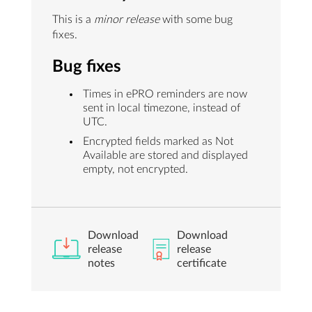
This is a
minor release
with some bug
fixes.
Bug fixes
Times in ePRO reminders are now
sent in local timezone, instead of
UTC.
Encrypted fields marked as Not
Available are stored and displayed
empty, not encrypted.
Download
Download
release
release
notes
certificate