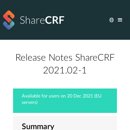
Release Notes ShareCRF
2021.02-1
Available for users on 20 Dec 2021 (EU
servers)
Summary