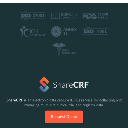
ShareCRF
is an electronic data capture (EDC) service for collecting and
managing multi-site clinical trial and registry data.
Request Demo