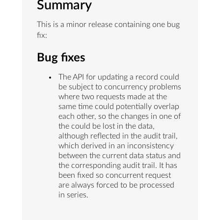
Summary
This is a minor release containing one bug
fix:
Bug fixes
The API for updating a record could
be subject to concurrency problems
where two requests made at the
same time could potentially overlap
each other, so the changes in one of
the could be lost in the data,
although reflected in the audit trail,
which derived in an inconsistency
between the current data status and
the corresponding audit trail. It has
been fixed so concurrent request
are always forced to be processed
in series.