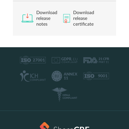
Download
Download
release
release
notes
certificate