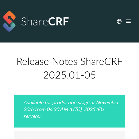
Release Notes ShareCRF
2025.01-05
Available for production stage at November
20th from 06:30 AM (UTC), 2025 (EU
servers)