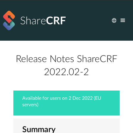
Release Notes ShareCRF
2022.02-2
Available for users on 2 Dec 2022 (EU
servers)
Summary