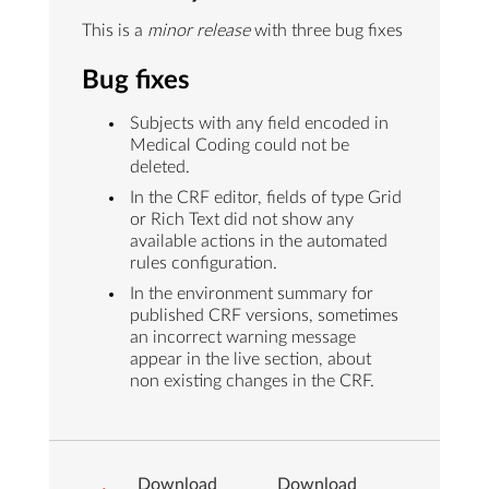
This is a
minor release
with three bug fixes
Bug fixes
Subjects with any field encoded in
Medical Coding could not be
deleted.
In the CRF editor, fields of type Grid
or Rich Text did not show any
available actions in the automated
rules configuration.
In the environment summary for
published CRF versions, sometimes
an incorrect warning message
appear in the live section, about
non existing changes in the CRF.
Download
Download