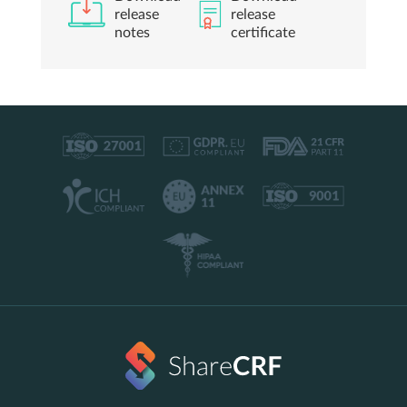
release
release
notes
certificate