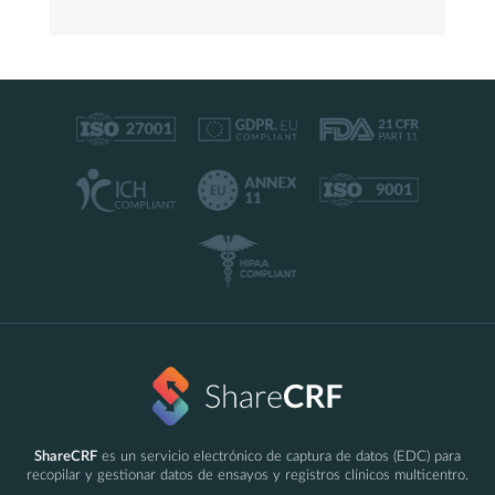
ShareCRF
es un servicio electrónico de captura de datos (EDC) para
recopilar y gestionar datos de ensayos y registros clínicos multicentro.