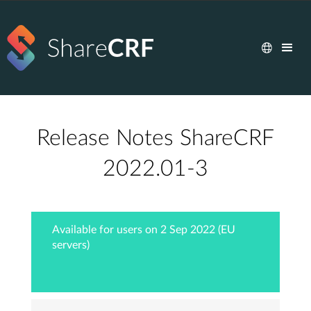
Release Notes ShareCRF
2022.01-3
Available for users on 2 Sep 2022 (EU
servers)