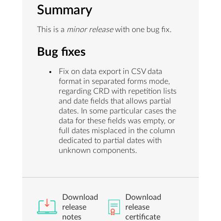
Summary
This is a
minor release
with one bug fix.
Bug fixes
Fix on data export in CSV data
format in separated forms mode,
regarding CRD with repetition lists
and date fields that allows partial
dates. In some particular cases the
data for these fields was empty, or
full dates misplaced in the column
dedicated to partial dates with
unknown components.
Download
Download
release
release
notes
certificate