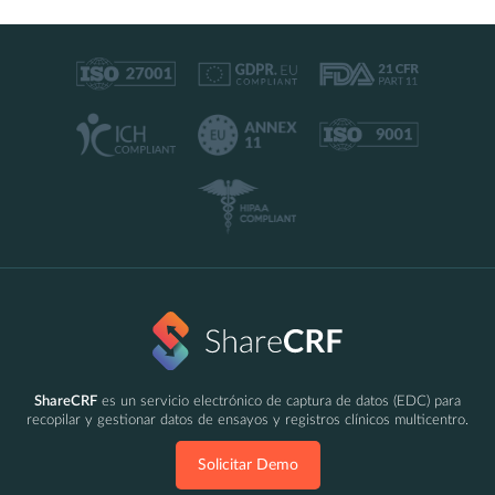
ShareCRF
es un servicio electrónico de captura de datos (EDC) para
recopilar y gestionar datos de ensayos y registros clínicos multicentro.
Solicitar Demo