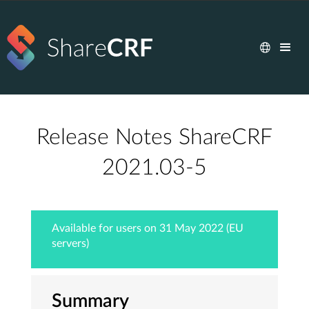
Release Notes ShareCRF
2021.03-5
Available for users on 31 May 2022 (EU
servers)
Summary