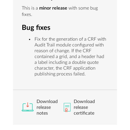
This is a
minor release
with some bug
fixes.
Bug fixes
Fix for the generation of a CRF with
Audit Trail module configured with
reason of change. If the CRF
contained a grid, and a header had
a label including a double quote
character, the CRF application
publishing process failed.
Download
Download
release
release
notes
certificate